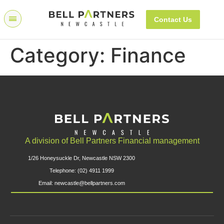
Contact Us
Category:
Finance
A division of Bell Partners Financial management
1/26 Honeysuckle Dr, Newcastle NSW 2300
Telephone: (02) 4911 1999
Email: newcastle@bellpartners.com