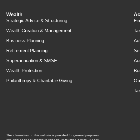
Wealth
Ac
Strategic Advice & Structuring
Fi
Wealth Creation & Management
Ta
Business Planning
Ad
Retirement Planning
Se
Superannuation & SMSF
Au
Wealth Protection
Bu
Philanthropy & Charitable Giving
Ou
Ta
The information on this website is provided for general purposes
only and does not constitute financial or taxation advice. It does