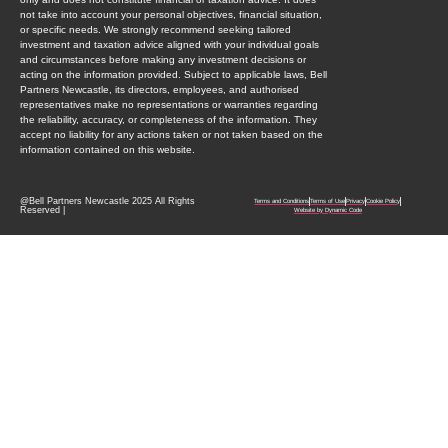
not take into account your personal objectives, financial situation,
or specific needs. We strongly recommend seeking tailored
investment and taxation advice aligned with your individual goals
and circumstances before making any investment decisions or
acting on the information provided. Subject to applicable laws, Bell
Partners Newcastle, its directors, employees, and authorised
representatives make no representations or warranties regarding
the reliability, accuracy, or completeness of the information. They
accept no liability for any actions taken or not taken based on the
information contained on this website.
@Bell Partners Newcastle 2025 All Rights
Terms and Conditions
Terms of Use
Privacy
Cookie Policy
Reserved |
Website by Dynamic Code