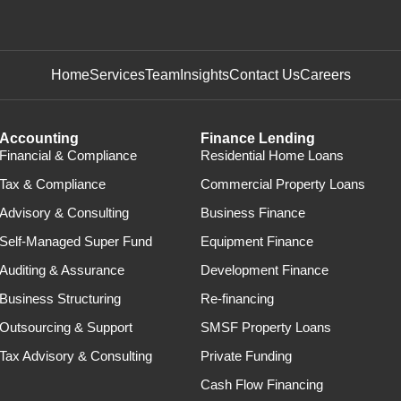
Home
Services
Team
Insights
Contact Us
Careers
Accounting
Finance Lending
Financial & Compliance
Residential Home Loans
Tax & Compliance
Commercial Property Loans
Advisory & Consulting
Business Finance
Self-Managed Super Fund
Equipment Finance
Auditing & Assurance
Development Finance
Business Structuring
Re-financing
Outsourcing & Support
SMSF Property Loans
Tax Advisory & Consulting
Private Funding
Cash Flow Financing