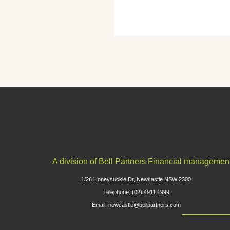
A division of Bell Partners Financial managemen
1/26 Honeysuckle Dr, Newcastle NSW 2300
Telephone: (02) 4911 1999
Email: newcastle@bellpartners.com