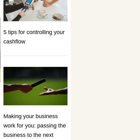
5 tips for controlling your
cashflow
Making your business
work for you: passing the
business to the next