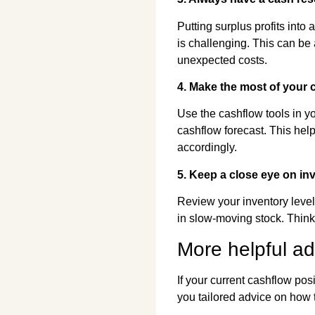
Putting surplus profits into
is challenging. This can be 
unexpected costs.
4. Make the most of your 
Use the cashflow tools in yo
cashflow forecast. This help
accordingly.
5. Keep a close eye on inv
Review your inventory level
in slow-moving stock. Think
More helpful a
If your current cashflow pos
you tailored advice on how 