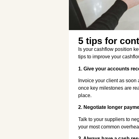
5 tips for con
Is your cashflow position k
tips to improve your cashf
1. Give your accounts rec
Invoice your client as soon 
once key milestones are rea
place.
2. Negotiate longer paym
Talk to your suppliers to n
your most common overheads
3. Always have a cash res