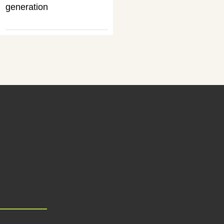
generation