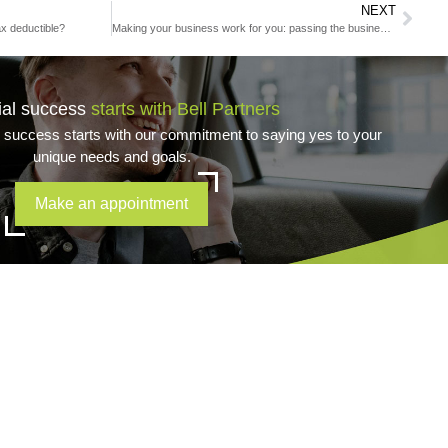
NEXT
x deductible?
Making your business work for you: passing the business to the next generation
ial success
starts with Bell Partners
l success starts with our commitment to saying yes to your
unique needs and goals.
Make an appointment