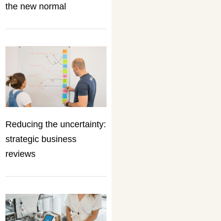
the new normal
Reducing the uncertainty:
strategic business
reviews