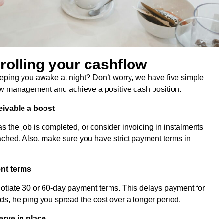
trolling your cashflow
eeping you awake at night? Don’t worry, we have five simple
low management and achieve a positive cash position.
eivable a boost
as the job is completed, or consider invoicing in instalments
ched. Also, make sure you have strict payment terms in
ent terms
egotiate 30 or 60-day payment terms. This delays payment for
, helping you spread the cost over a longer period.
erve in place