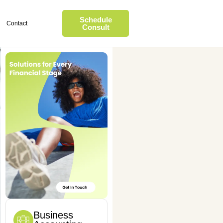
Schedule
Contact
Consult
Business