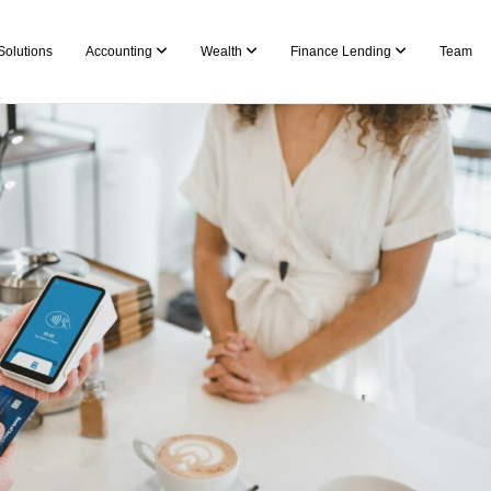
Solutions
Accounting
Wealth
Finance Lending
Team