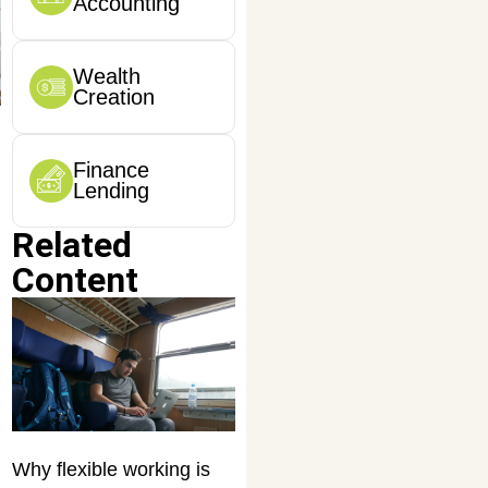
Accounting
Wealth
Creation
Finance
Lending
Related
Content
Why flexible working is