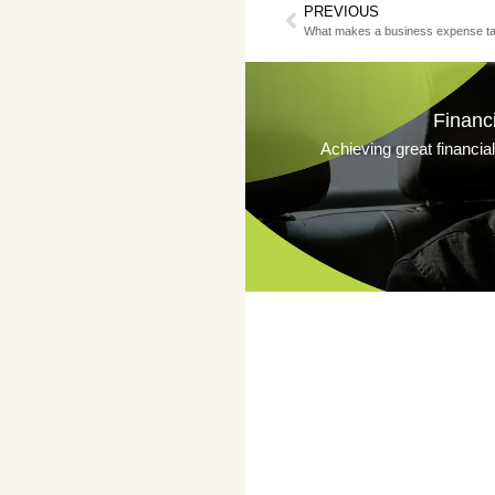
PREVIOUS
What makes a business expense ta
Financ
Achieving great financia