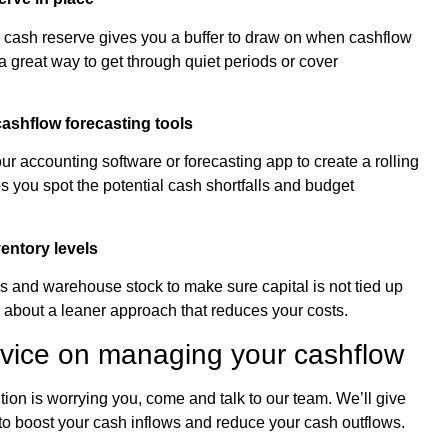
 a cash reserve gives you a buffer to draw on when cashflow
a great way to get through quiet periods or cover
cashflow forecasting tools
ur accounting software or forecasting app to create a rolling
s you spot the potential cash shortfalls and budget
entory levels
s and warehouse stock to make sure capital is not tied up
 about a leaner approach that reduces your costs.
dvice on managing your cashflow
ition is worrying you, come and talk to our team. We’ll give
to boost your cash inflows and reduce your cash outflows.