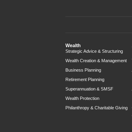
Wealth
Strategic Advice & Structuring
Wealth Creation & Management
Business Planning
Retirement Planning
Superannuation & SMSF
Wealth Protection
Philanthropy & Charitable Giving